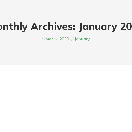
nthly Archives:
January 2
You are here:
Home
2020
January