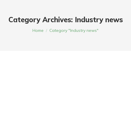
Category Archives:
Industry news
You are here:
Home
Category "Industry news"